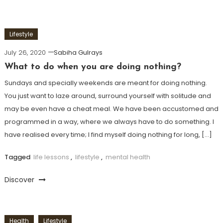
Lifestyle
July 26, 2020
Sabiha Gulrays
What to do when you are doing nothing?
Sundays and specially weekends are meant for doing nothing.
You just want to laze around, surround yourself with solitude and
may be even have a cheat meal. We have been accustomed and
programmed in a way, where we always have to do something. I
have realised every time; I find myself doing nothing for long, […]
Tagged
life lessons
,
lifestyle
,
mental health
Discover
Health
Lifestyle