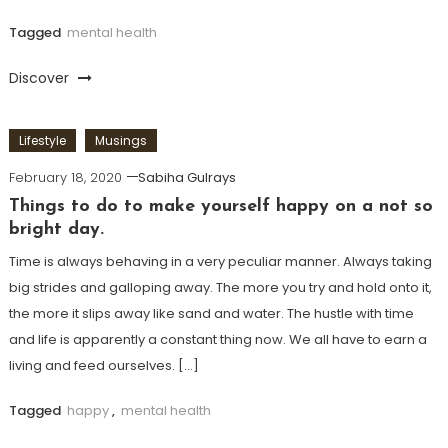
Tagged
mental health
Discover
Lifestyle
Musings
February 18, 2020
Sabiha Gulrays
Things to do to make yourself happy on a not so
bright day.
Time is always behaving in a very peculiar manner. Always taking
big strides and galloping away. The more you try and hold onto it,
the more it slips away like sand and water. The hustle with time
and life is apparently a constant thing now. We all have to earn a
living and feed ourselves. […]
Tagged
happy
,
mental health