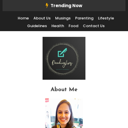
Skip
Trending Now
To
Home
About Us
Musings
Parenting
Lifestyle
Content
Guidelines
Health
Food
Contact Us
Decode Life's Chais With Clarity and Fun
Decoding Lives
About Me