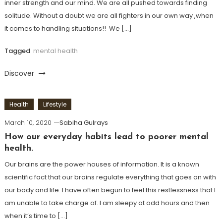
inner strength and our mind. We are all pushed towards finding
solitude. Without a doubt we are all fighters in our own way ,when
it comes to handling situations!! We […]
Tagged
mental health
Discover
Health
Lifestyle
March 10, 2020
Sabiha Gulrays
How our everyday habits lead to poorer mental
health.
Our brains are the power houses of information. It is a known
scientific fact that our brains regulate everything that goes on with
our body and life. I have often begun to feel this restlessness that I
am unable to take charge of. I am sleepy at odd hours and then
when it’s time to […]