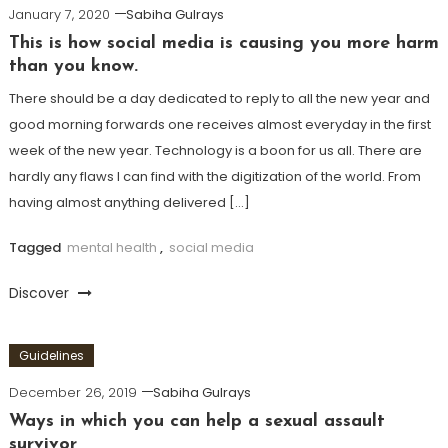
January 7, 2020
Sabiha Gulrays
This is how social media is causing you more harm
than you know.
There should be a day dedicated to reply to all the new year and
good morning forwards one receives almost everyday in the first
week of the new year. Technology is a boon for us all. There are
hardly any flaws I can find with the digitization of the world. From
having almost anything delivered […]
Tagged
mental health
,
social media
Discover
Guidelines
December 26, 2019
Sabiha Gulrays
Ways in which you can help a sexual assault
survivor