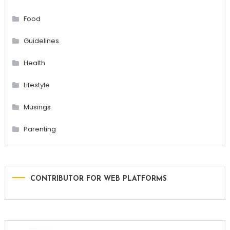
Food
Guidelines
Health
Lifestyle
Musings
Parenting
CONTRIBUTOR FOR WEB PLATFORMS