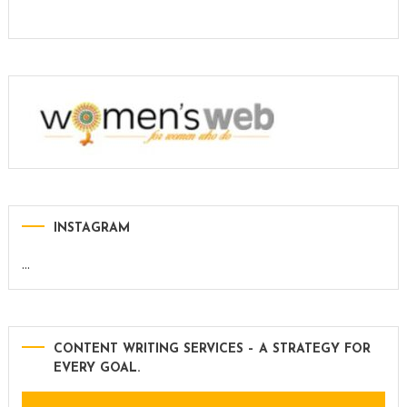
INSTAGRAM
…
CONTENT WRITING SERVICES – A STRATEGY FOR
EVERY GOAL.