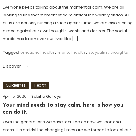
Everyone keeps talking about the moment of calm. We are all
looking to find that moment of calm amidst the worldly chaos. All
of us are not only running a race against time, we are also running
a race against our own thoughts, wants and desires. The social
media has taken over our lives like […]
Tagged
emotional health
,
mental health
,
staycalm
,
thoughts
Discover
Guidelines
Health
April 5, 2020
Sabiha Gulrays
Your mind needs to stay calm, here is how you
can do it.
Over the generations we have focused on how we look and
dress. It is amidst the changing times are we forced to look at our