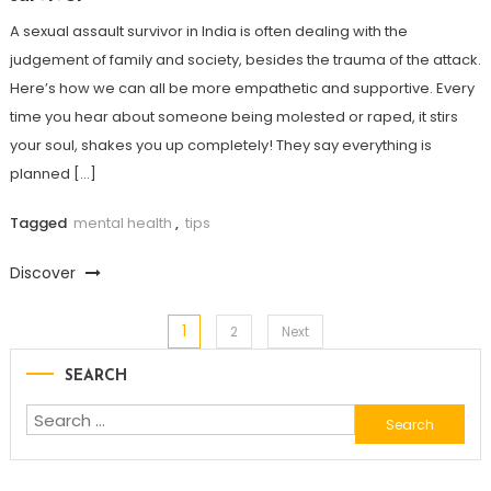
A sexual assault survivor in India is often dealing with the
judgement of family and society, besides the trauma of the attack.
Here’s how we can all be more empathetic and supportive. Every
time you hear about someone being molested or raped, it stirs
your soul, shakes you up completely! They say everything is
planned […]
Tagged
mental health
,
tips
Discover
1
Posts
2
Next
SEARCH
navigation
Search
for: