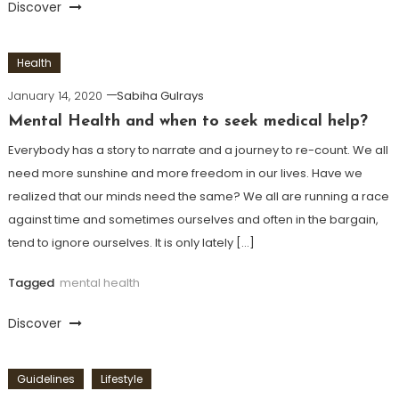
Discover
Health
January 14, 2020
Sabiha Gulrays
Mental Health and when to seek medical help?
Everybody has a story to narrate and a journey to re-count. We all
need more sunshine and more freedom in our lives. Have we
realized that our minds need the same? We all are running a race
against time and sometimes ourselves and often in the bargain,
tend to ignore ourselves. It is only lately […]
Tagged
mental health
Discover
Guidelines
Lifestyle