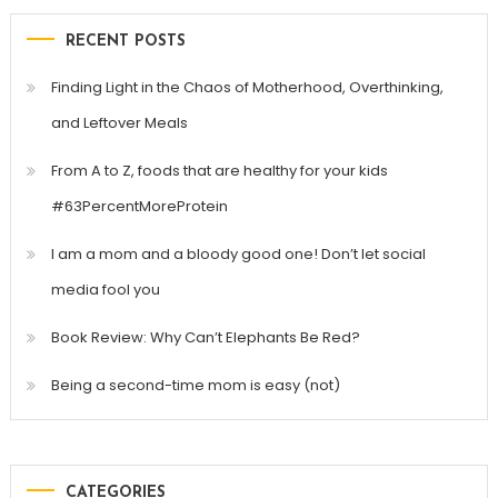
RECENT POSTS
Finding Light in the Chaos of Motherhood, Overthinking,
and Leftover Meals
From A to Z, foods that are healthy for your kids
#63PercentMoreProtein
I am a mom and a bloody good one! Don’t let social
media fool you
Book Review: Why Can’t Elephants Be Red?
Being a second-time mom is easy (not)
CATEGORIES