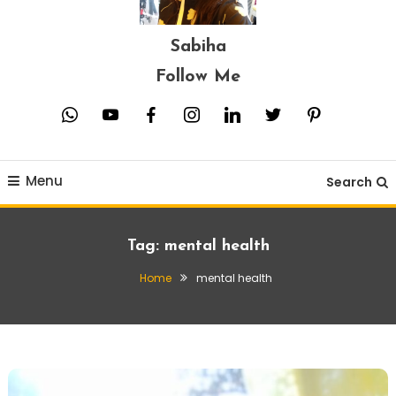
Sabiha
Follow Me
whatsapp
youtube
facebook
instagram
linkedin
twitter
pinterest
Menu
Search
Tag:
mental health
Home
mental health