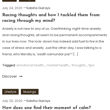
July 24, 2020
Sabiha Gulrays
Racing thoughts and how I tackled them from
racing through my mind?
Anxiety is not new to any of us. Overthinking, night-time anxiety
and racing thoughts, all seem to be permanent accompaniments
in our lives now. The lock-down has indeed add fuel to fire in the
case of stress and anxiety. Just the other day, I was talking to a
friend, who literally is, ‘saath samundar par”! […]
Tagged
emotional health
,
mental health
,
thoughts
,
tips
Discover
Lifestyle
Musings
July 20, 2020
Sabiha Gulrays
How does one find their moment of calm?