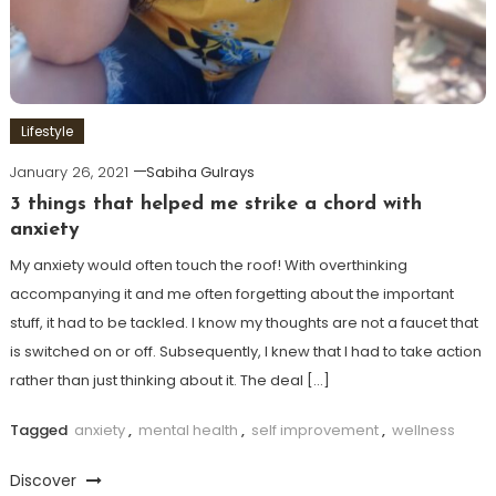
Lifestyle
January 26, 2021
Sabiha Gulrays
3 things that helped me strike a chord with
anxiety
My anxiety would often touch the roof! With overthinking
accompanying it and me often forgetting about the important
stuff, it had to be tackled. I know my thoughts are not a faucet that
is switched on or off. Subsequently, I knew that I had to take action
rather than just thinking about it. The deal […]
Tagged
anxiety
,
mental health
,
self improvement
,
wellness
Discover