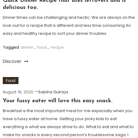
Quick Dinner Recipe that uses leftovers and is
delicious too.
Dinner times can be challenging and hectic. We are always on the
look out for a recipe that is different and less time consuming An
easy and healthy recipe to sort your dinner troubles.
Tagged
dinner
,
food
,
recipe
Discover
Food
August 16, 2020
Sabiha Gulrays
Your fussy eater will love this easy snack.
Breakfast is the most important meal for me especially when you
have a fussy eater at home. Getting your picky kids to eat
everything is what we always strive to do. What to eat and what to
make for snacks is every second person’s troublesome saga. I