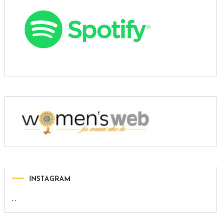
INSTAGRAM
…