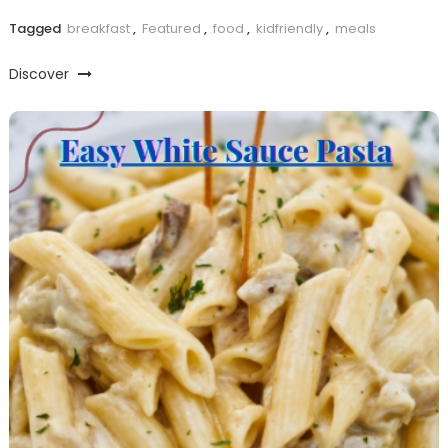
Tagged
breakfast
,
Featured
,
food
,
kidfriendly
,
meals
Discover