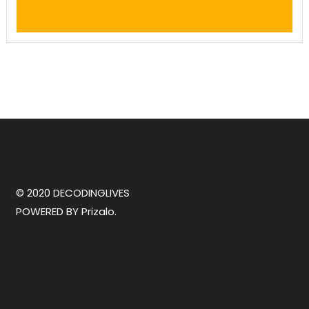
© 2020 DECODINGLIVES
POWERED BY
Prizalo.