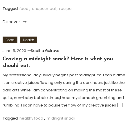
Tagged
food
,
onepotmeal
,
recipe
Discover
Food
Health
June 5, 2020
Sabiha Gulrays
Craving a midnight snack? Here is what you
should eat.
My professional day usually begins past midnight. You can blame
it on creative juices flowing only during the dark hours just like the
dark arts.While I am concentrating on making the most of these
quite, non-baby babble times,I hear my stomach grumbling and
rumbling. I soon have to pause the flow of my creative juices […]
Tagged
healthy food
,
midnight snack