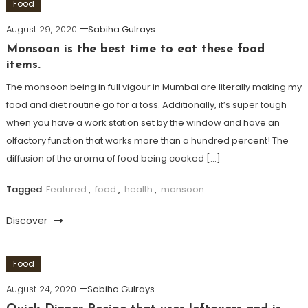
Food
August 29, 2020
Sabiha Gulrays
Monsoon is the best time to eat these food
items.
The monsoon being in full vigour in Mumbai are literally making my
food and diet routine go for a toss. Additionally, it’s super tough
when you have a work station set by the window and have an
olfactory function that works more than a hundred percent! The
diffusion of the aroma of food being cooked […]
Tagged
Featured
,
food
,
health
,
monsoon
Discover
Food
August 24, 2020
Sabiha Gulrays