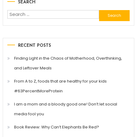
SEARCH
navigation
Search
for:
RECENT POSTS
Finding Light in the Chaos of Motherhood, Overthinking,
and Leftover Meals
From A to Z, foods that are healthy for your kids
#63PercentMoreProtein
I am a mom and a bloody good one! Don’t let social
media fool you
Book Review: Why Can’t Elephants Be Red?