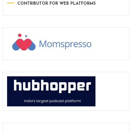
CONTRIBUTOR FOR WEB PLATFORMS