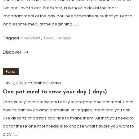
live and love to eat. Breakfast, is without a doubt the most
important meal of the day. You need to make sure that you eat a
wholesome meal at the beginning […]
Tagged
breakfast
,
food
,
recipe
Discover
Food
July 9, 2020
Sabiha Gulrays
One pot meal to save your day ( days)
I absolutely love simple and easy to prepare one pot meal. I love
how its can be an amalgamation of veggies, meat and you can
use all sorts of pastas and rice to make them. All that you need to
do for these one mot meals is to choose what flavors you want to
play […]