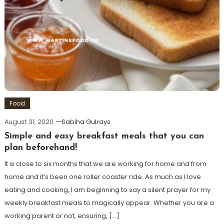
Food
August 31, 2020
Sabiha Gulrays
Simple and easy breakfast meals that you can
plan beforehand!
It is close to six months that we are working for home and from
home and it’s been one roller coaster ride. As much as I love
eating and cooking, I am beginning to say a silent prayer for my
weekly breakfast meals to magically appear. Whether you are a
working parent or not, ensuring, […]