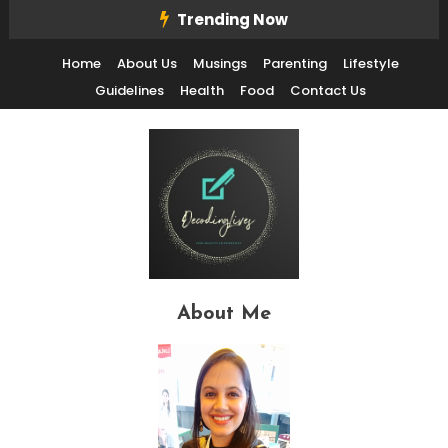
Skip
Trending Now
To
Home
About Us
Musings
Parenting
Lifestyle
Content
Guidelines
Health
Food
Contact Us
Decode Life's Chais With Clarity and Fun
Decoding Lives
About Me