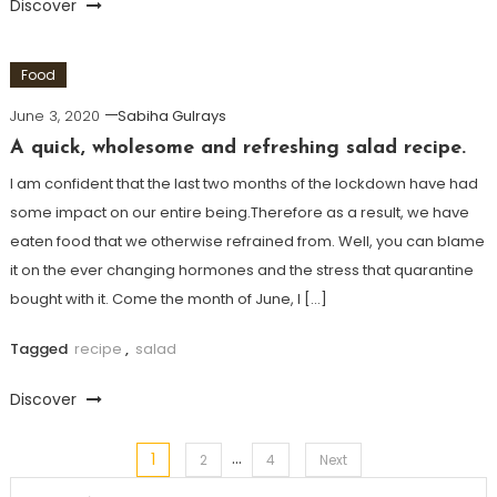
Discover
Food
June 3, 2020
Sabiha Gulrays
A quick, wholesome and refreshing salad recipe.
I am confident that the last two months of the lockdown have had
some impact on our entire being.Therefore as a result, we have
eaten food that we otherwise refrained from. Well, you can blame
it on the ever changing hormones and the stress that quarantine
bought with it. Come the month of June, I […]
Tagged
recipe
,
salad
Discover
…
1
Posts
2
4
Next