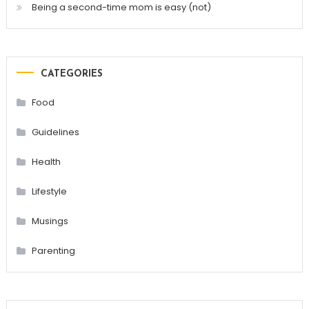
Being a second-time mom is easy (not)
CATEGORIES
Food
Guidelines
Health
Lifestyle
Musings
Parenting