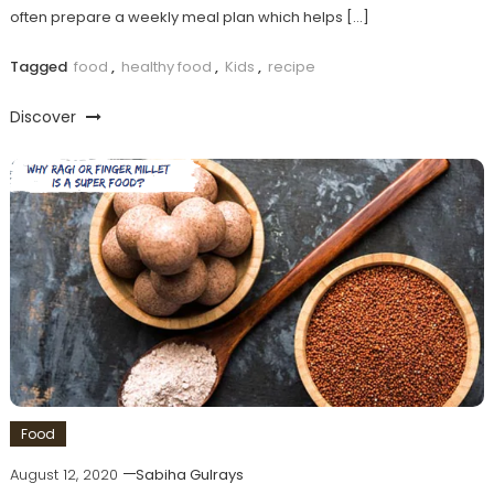
often prepare a weekly meal plan which helps […]
Tagged
food
,
healthy food
,
Kids
,
recipe
Discover
Food
August 12, 2020
Sabiha Gulrays