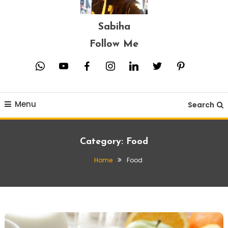
Sabiha
Follow Me
whatsapp
youtube
facebook
instagram
linkedin
twitter
pinterest
Menu
Search
Category:
Food
Home
Food