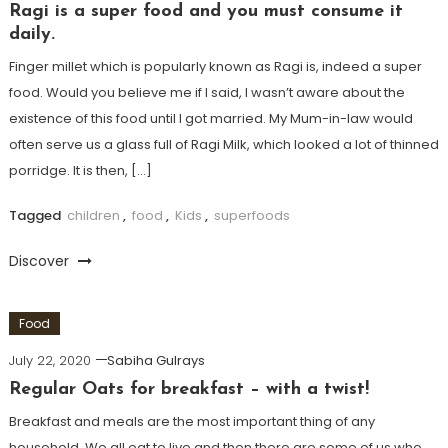
Ragi is a super food and you must consume it
daily.
Finger millet which is popularly known as Ragi is, indeed a super
food. Would you believe me if I said, I wasn’t aware about the
existence of this food until I got married. My Mum-in-law would
often serve us a glass full of Ragi Milk, which looked a lot of thinned
porridge. It is then, […]
Tagged
children
,
food
,
Kids
,
superfoods
Discover
Food
July 22, 2020
Sabiha Gulrays
Regular Oats for breakfast – with a twist!
Breakfast and meals are the most important thing of any
household. We all eat to live and then there are some of us who