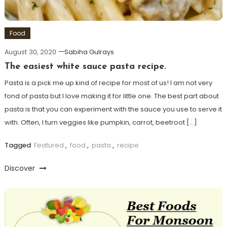
Food
August 30, 2020
Sabiha Gulrays
The easiest white sauce pasta recipe.
Pasta is a pick me up kind of recipe for most of us! I am not very
fond of pasta but I love making it for little one. The best part about
pasta is that you can experiment with the sauce you use to serve it
with. Often, I turn veggies like pumpkin, carrot, beetroot […]
Tagged
Featured
,
food
,
pasta
,
recipe
Discover