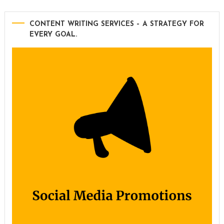
CONTENT WRITING SERVICES – A STRATEGY FOR
EVERY GOAL.