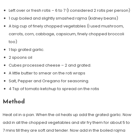
Left over or fresh rotis – 6 to 7 (I considered 2 rotis per person)
1 cup boiled and slightly smashed rajma (kidney beans)
A big cup of finely chopped vegetables (I used mushroom,
carrots, corn, cabbage, capsicum, finely chopped broccoli
too)
1 tsp grated garlic.
2 spoons oil
Cubes processed cheese – 2 and grated.
A little butter to smear on the roti wraps
Salt, Pepper and Oregano for seasoning.
4 Tsp of tomato ketchup to spread on the rotis
Method
Heat oil in a pan. When the oil heats up add the grated garlic. Now
add in all the chopped vegetables and stir fry them for about 5 to
7 mins till they are soft and tender. Now add in the boiled rajma