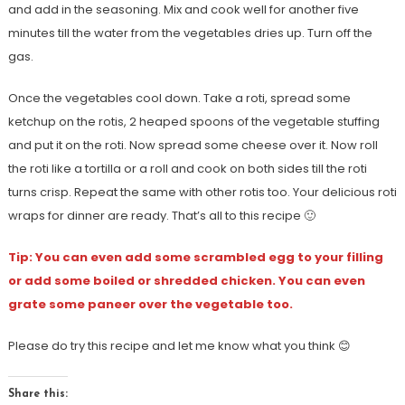
and add in the seasoning. Mix and cook well for another five
minutes till the water from the vegetables dries up. Turn off the
gas.
Once the vegetables cool down. Take a roti, spread some
ketchup on the rotis, 2 heaped spoons of the vegetable stuffing
and put it on the roti. Now spread some cheese over it. Now roll
the roti like a tortilla or a roll and cook on both sides till the roti
turns crisp. Repeat the same with other rotis too. Your delicious roti
wraps for dinner are ready. That’s all to this recipe 🙂
Tip: You can even add some scrambled egg to your filling
or add some boiled or shredded chicken. You can even
grate some paneer over the vegetable too.
Please do try this recipe and let me know what you think 😊
Share this: