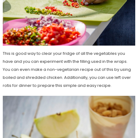
This is good way to clear your fridge of all the vegetables you
have and you can experiment with the filling used in the wraps.
You can even make a non-vegetarian recipe out of this by using
boiled and shredded chicken. Additionally, you can use left over
rotis for dinner to prepare this simple and easy recipe.