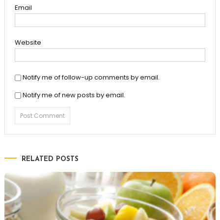
Email
Website
Notify me of follow-up comments by email.
Notify me of new posts by email.
RELATED POSTS