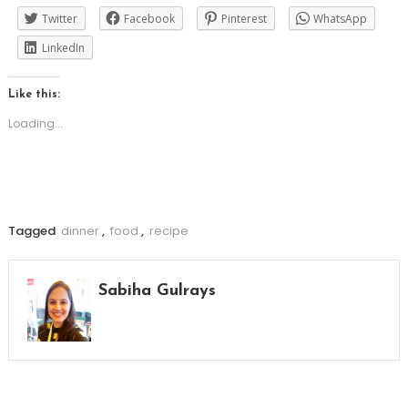
Twitter
Facebook
Pinterest
WhatsApp
LinkedIn
Like this:
Loading...
Tagged
dinner
,
food
,
recipe
Sabiha Gulrays