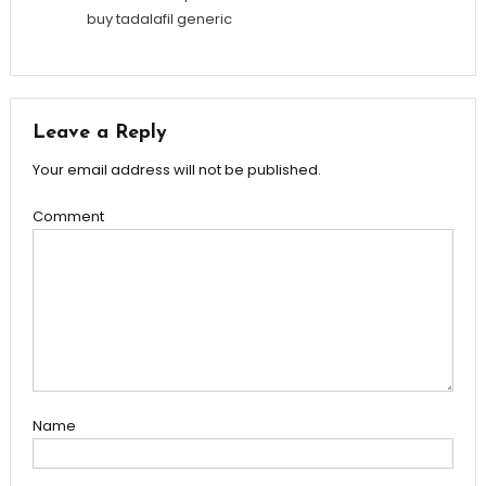
buy tadalafil generic
Leave a Reply
Your email address will not be published.
Comment
Name