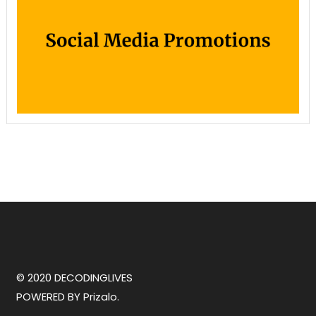
© 2020 DECODINGLIVES
POWERED BY
Prizalo.