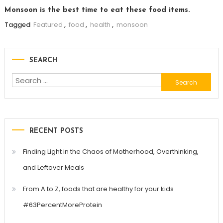
Monsoon is the best time to eat these food items.
Tagged
Featured
,
food
,
health
,
monsoon
SEARCH
Search
for:
RECENT POSTS
Finding Light in the Chaos of Motherhood, Overthinking,
and Leftover Meals
From A to Z, foods that are healthy for your kids
#63PercentMoreProtein