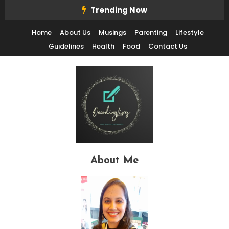
Skip
Trending Now
To
Home
About Us
Musings
Parenting
Lifestyle
Content
Guidelines
Health
Food
Contact Us
Decode Life's Chais With Clarity and Fun
Decoding Lives
About Me