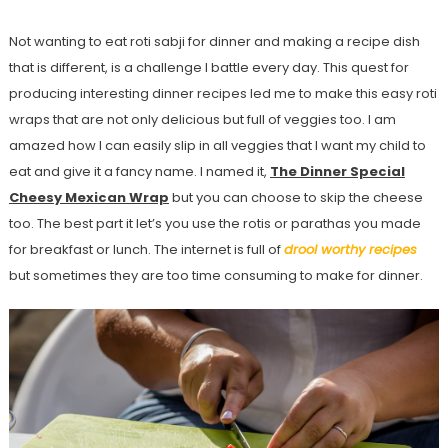
Not wanting to eat roti sabji for dinner and making a recipe dish
that is different, is a challenge I battle every day. This quest for
producing interesting dinner recipes led me to make this easy roti
wraps that are not only delicious but full of veggies too. I am
amazed how I can easily slip in all veggies that I want my child to
eat and give it a fancy name. I named it,
The Dinner Special
Cheesy Mexican Wrap
but you can choose to skip the cheese
too. The best part it let’s you use the rotis or parathas you made
for breakfast or lunch. The internet is full of
drool worthy recipes
but sometimes they are too time consuming to make for dinner.