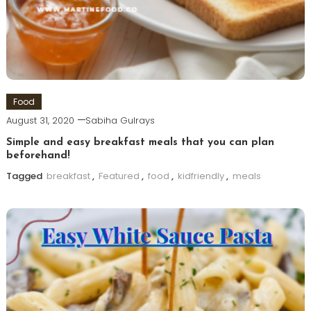
Food
August 31, 2020
Sabiha Gulrays
Simple and easy breakfast meals that you can plan
beforehand!
Tagged
breakfast
,
Featured
,
food
,
kidfriendly
,
meals