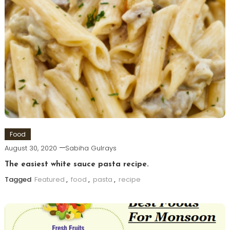
Food
August 30, 2020
Sabiha Gulrays
The easiest white sauce pasta recipe.
Tagged
Featured
,
food
,
pasta
,
recipe