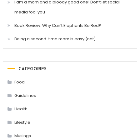
I am a mom and a bloody good one! Don’t let social
media fool you
Book Review: Why Can’t Elephants Be Red?
Being a second-time mom is easy (not)
CATEGORIES
Food
Guidelines
Health
Lifestyle
Musings