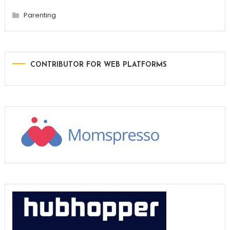
Parenting
CONTRIBUTOR FOR WEB PLATFORMS