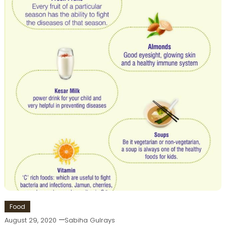
Food
August 29, 2020
Sabiha Gulrays