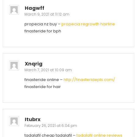
Hagwff
March 9, 2021 at 11:12 am
propecia nz buy –
propecia regrowth hairline
finasteride for bph
Xnqrig
March 7, 2021 at 10:09 am
finasteride online –
http://finasteridepls.com/
finasteride for hair
Itubrx
February 26, 2021 at 6:04 pm
tadalafil cheap tadalafil –
tadalafil online reviews