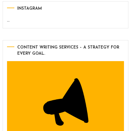
INSTAGRAM
…
CONTENT WRITING SERVICES – A STRATEGY FOR
EVERY GOAL.