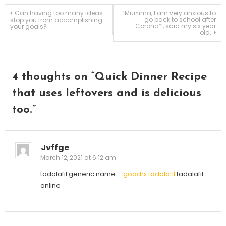
Post
Can having too many ideas
“Mumma, I am very anxious to
go back to school after
stop you from accomplishing
Corona”!, said my six year
your goals?
old.
navigation
4 thoughts on “
Quick Dinner Recipe
that uses leftovers and is delicious
too.
”
Jvffge
March 12, 2021 at 6:12 am
tadalafil generic name –
goodrx tadalafil
tadalafil
online