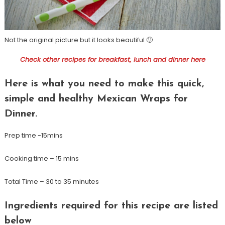
Not the original picture but it looks beautiful 🙂
Check other recipes for breakfast, lunch and dinner here
Here is what you need to make this quick,
simple and healthy Mexican Wraps for
Dinner.
Prep time -15mins
Cooking time – 15 mins
Total Time – 30 to 35 minutes
Ingredients required for this recipe are listed
below