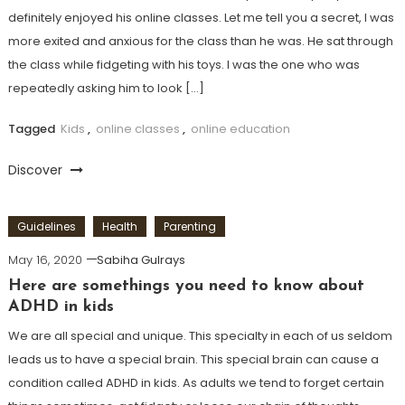
definitely enjoyed his online classes. Let me tell you a secret, I was
more exited and anxious for the class than he was. He sat through
the class while fidgeting with his toys. I was the one who was
repeatedly asking him to look […]
Tagged
Kids
,
online classes
,
online education
Discover
Guidelines
Health
Parenting
May 16, 2020
Sabiha Gulrays
Here are somethings you need to know about
ADHD in kids
We are all special and unique. This specialty in each of us seldom
leads us to have a special brain. This special brain can cause a
condition called ADHD in kids. As adults we tend to forget certain