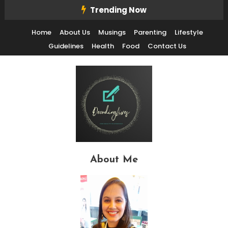
Skip
Trending Now
To
Home
About Us
Musings
Parenting
Lifestyle
Content
Guidelines
Health
Food
Contact Us
Decode Life's Chais With Clarity and Fun
Decoding Lives
About Me