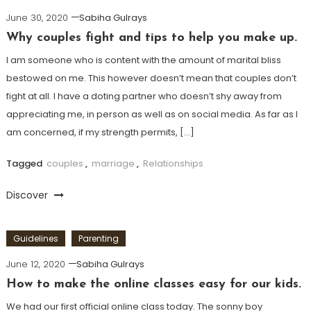
June 30, 2020
Sabiha Gulrays
Why couples fight and tips to help you make up.
I am someone who is content with the amount of marital bliss
bestowed on me. This however doesn’t mean that couples don’t
fight at all. I have a doting partner who doesn’t shy away from
appreciating me, in person as well as on social media. As far as I
am concerned, if my strength permits, […]
Tagged
couples
,
marriage
,
Relationships
Discover
Guidelines
Parenting
June 12, 2020
Sabiha Gulrays
How to make the online classes easy for our kids.
We had our first official online class today. The sonny boy