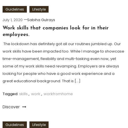
Guidelines
Lifestyle
July 1, 2020
Sabiha Gulrays
Work skills that companies look for in their
employees.
The lockdown has definitely got all our routines jumbled up. Our
work skills have been impacted too. While I manage to showcase
time-management, flexibility and multi-tasking even now, yet
some of my work skills need revamping. Employers are always
looking for people who have a good work experience and a
great educational background. That is […]
Tagged
skills
,
work
,
workfromhome
Discover
Guidelines
Lifestyle