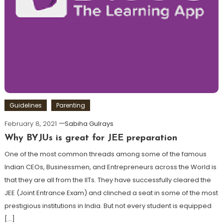
Guidelines
Parenting
February 8, 2021
Sabiha Gulrays
Why BYJUs is great for JEE preparation
One of the most common threads among some of the famous
Indian CEOs, Businessmen, and Entrepreneurs across the World is
that they are all from the IITs. They have successfully cleared the
JEE (Joint Entrance Exam) and clinched a seat in some of the most
prestigious institutions in India. But not every student is equipped
[…]