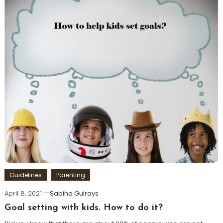
Guidelines
Parenting
April 8, 2021
Sabiha Gulrays
Goal setting with kids. How to do it?