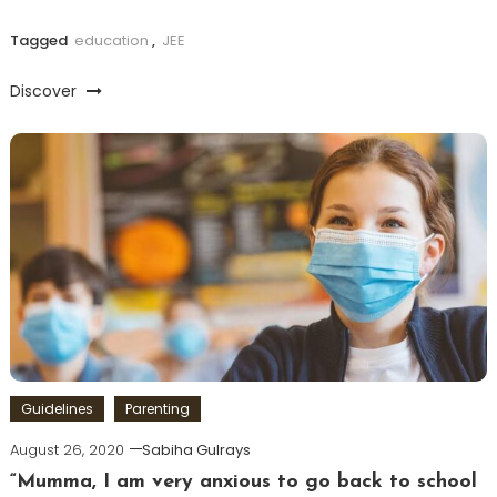
Tagged
education
,
JEE
Discover
Guidelines
Parenting
August 26, 2020
Sabiha Gulrays
“Mumma, I am very anxious to go back to school