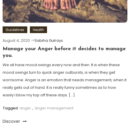
Guidelines
Health
August 4, 2020
Sabiha Gulrays
Manage your Anger before it decides to manage
you.
We all have mood swings every now and then. It is when these
mood swings turn to quick anger outbursts, is when they get
worrisome. Anger is an emotion that needs management, when it
really gets out of hand. It is really funny sometimes as to how
easily I blow my top off these days. […]
Tagged
anger
,
anger management
Discover