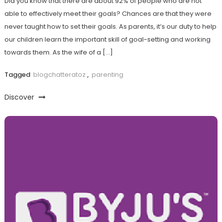
Did you know that there are about 92% of people who are not
able to effectively meet their goals? Chances are that they were
never taught how to set their goals. As parents, it’s our duty to help
our children learn the important skill of goal-setting and working
towards them. As the wife of a […]
Tagged
blogchatteratoz
,
parenting
Discover