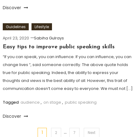
Discover
Guidelines
Lifestyle
April 23, 2020
Sabiha Gulrays
Easy tips to improve public speaking skills
“If you can speak, you can influence. If you can influence, you can
change lives “, said someone correctly. The above quote holds
true for public speaking. Indeed, the ability to express your
thoughts and views is the best ability of all. However, this trait of
communication doesn’t come easy to everyone. We must not […]
Tagged
audience
,
on stage
,
public speaking
Discover
…
1
Posts
2
7
Next