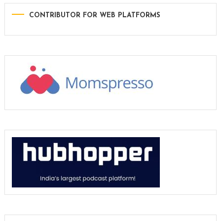
CONTRIBUTOR FOR WEB PLATFORMS