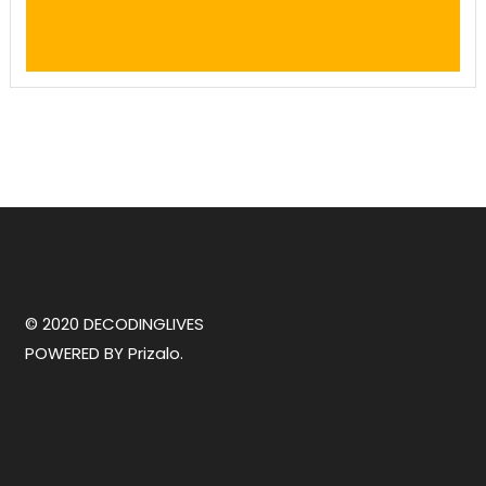
© 2020 DECODINGLIVES
POWERED BY
Prizalo.