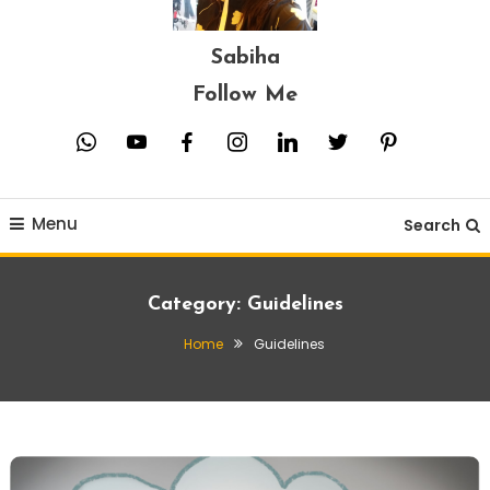
Sabiha
Follow Me
whatsapp
youtube
facebook
instagram
linkedin
twitter
pinterest
Menu
Search
Category:
Guidelines
Home
Guidelines