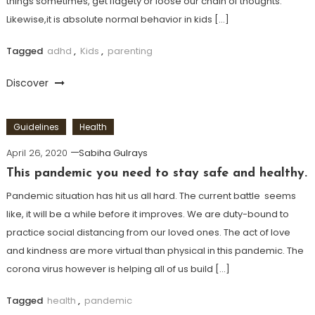
things sometimes, get fidgety or loose our chain of thoughts.
Likewise,it is absolute normal behavior in kids […]
Tagged
adhd
,
Kids
,
parenting
Discover
Guidelines
Health
April 26, 2020
Sabiha Gulrays
This pandemic you need to stay safe and healthy.
Pandemic situation has hit us all hard. The current battle seems
like, it will be a while before it improves. We are duty-bound to
practice social distancing from our loved ones. The act of love
and kindness are more virtual than physical in this pandemic. The
corona virus however is helping all of us build […]
Tagged
health
,
pandemic