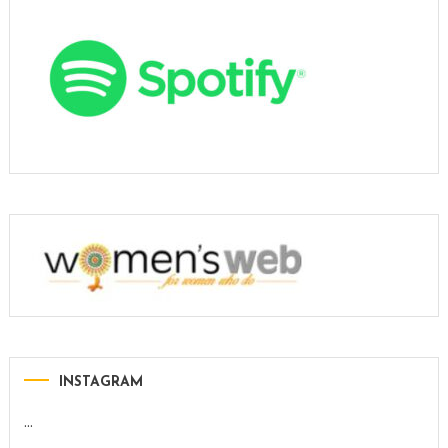
INSTAGRAM
…