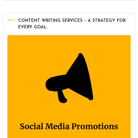
CONTENT WRITING SERVICES – A STRATEGY FOR
EVERY GOAL.