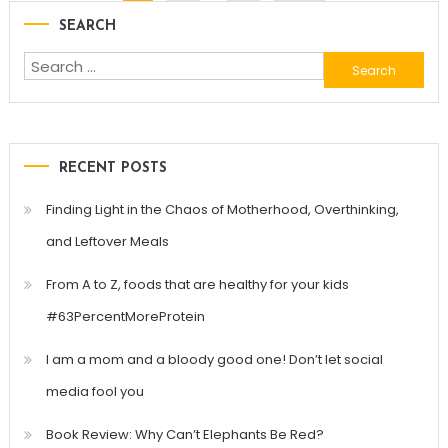
SEARCH
navigation
Search
for:
RECENT POSTS
Finding Light in the Chaos of Motherhood, Overthinking,
and Leftover Meals
From A to Z, foods that are healthy for your kids
#63PercentMoreProtein
I am a mom and a bloody good one! Don’t let social
media fool you
Book Review: Why Can’t Elephants Be Red?