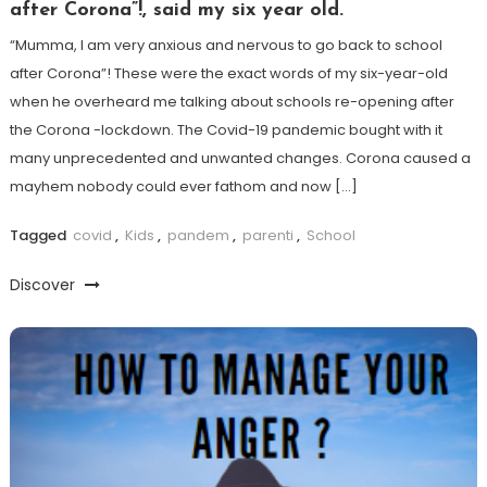
after Corona”!, said my six year old.
“Mumma, I am very anxious and nervous to go back to school
after Corona”! These were the exact words of my six-year-old
when he overheard me talking about schools re-opening after
the Corona -lockdown. The Covid-19 pandemic bought with it
many unprecedented and unwanted changes. Corona caused a
mayhem nobody could ever fathom and now […]
Tagged
covid
,
Kids
,
pandem
,
parenti
,
School
Discover