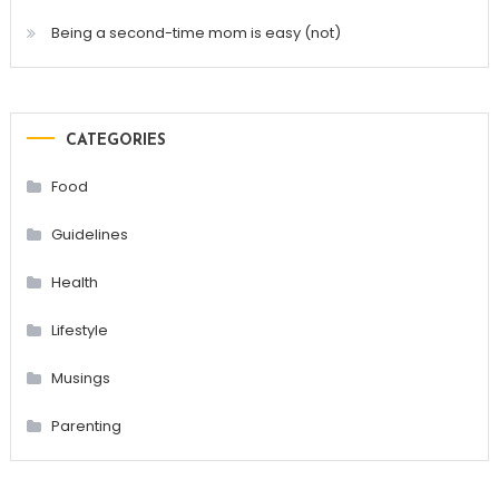
Being a second-time mom is easy (not)
CATEGORIES
Food
Guidelines
Health
Lifestyle
Musings
Parenting