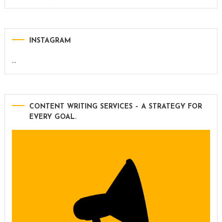
INSTAGRAM
…
CONTENT WRITING SERVICES – A STRATEGY FOR
EVERY GOAL.