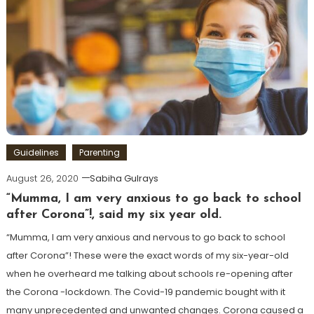
Guidelines
Parenting
August 26, 2020
Sabiha Gulrays
“Mumma, I am very anxious to go back to school
after Corona”!, said my six year old.
“Mumma, I am very anxious and nervous to go back to school
after Corona”! These were the exact words of my six-year-old
when he overheard me talking about schools re-opening after
the Corona -lockdown. The Covid-19 pandemic bought with it
many unprecedented and unwanted changes. Corona caused a