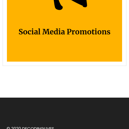
© 2020 DECODINGLIVES