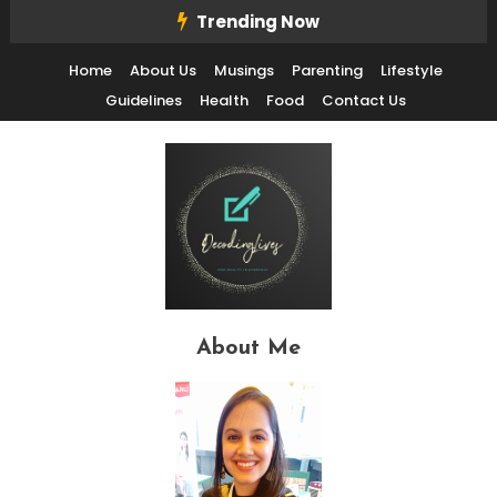
Skip
Trending Now
To
Home
About Us
Musings
Parenting
Lifestyle
Content
Guidelines
Health
Food
Contact Us
Decode Life's Chais With Clarity and Fun
Decoding Lives
About Me