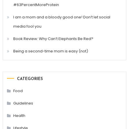
#63PercentMoreProtein
I am a mom and a bloody good one! Don’t let social
media fool you
Book Review: Why Can’t Elephants Be Red?
Being a second-time mom is easy (not)
CATEGORIES
Food
Guidelines
Health
Lifestyle