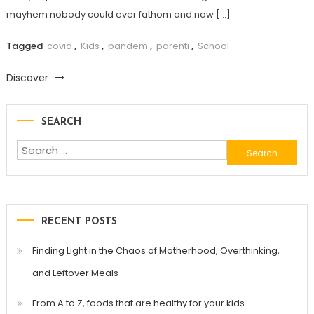
mayhem nobody could ever fathom and now […]
Tagged
covid
,
Kids
,
pandem
,
parenti
,
School
Discover
SEARCH
Search
for:
RECENT POSTS
Finding Light in the Chaos of Motherhood, Overthinking,
and Leftover Meals
From A to Z, foods that are healthy for your kids