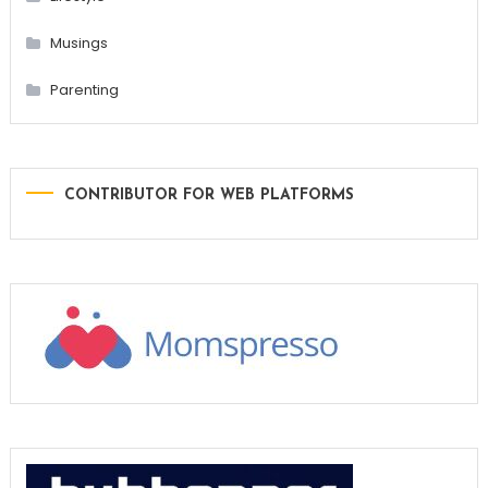
Musings
Parenting
CONTRIBUTOR FOR WEB PLATFORMS