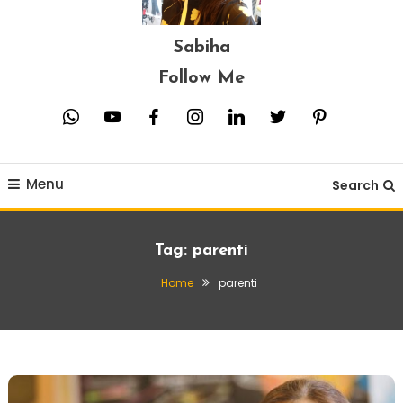
Sabiha
Follow Me
whatsapp
youtube
facebook
instagram
linkedin
twitter
pinterest
Menu
Search
Tag:
parenti
Home
parenti