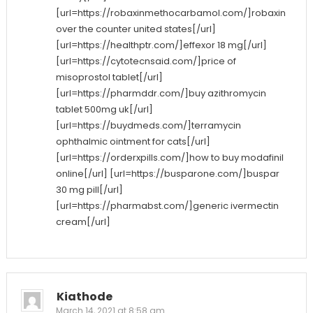
[url=https://robaxinmethocarbamol.com/]robaxin
over the counter united states[/url]
[url=https://healthptr.com/]effexor 18 mg[/url]
[url=https://cytotecnsaid.com/]price of
misoprostol tablet[/url]
[url=https://pharmddr.com/]buy azithromycin
tablet 500mg uk[/url]
[url=https://buydmeds.com/]terramycin
ophthalmic ointment for cats[/url]
[url=https://orderxpills.com/]how to buy modafinil
online[/url] [url=https://busparone.com/]buspar
30 mg pill[/url]
[url=https://pharmabst.com/]generic ivermectin
cream[/url]
Kiathode
March 14, 2021 at 8:58 am