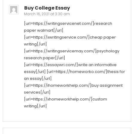
Buy College Essay
March 16, 2021 at 3:30 am
[url=https://writingservicenet.com/]research
paper walmart[/url]
[url=https://xwritingservice.com/]cheap paper
writing[/url]
[url=https://writingservicemay.com/]psychology
research paper[/url]
[url=https://essaywri.com/]write an informative
essay[/url] [url=https://homeworko.com/]thesis for
an essay[/url]
[url=https://ihomeworkhelp.com/]buy assignment
services[/url]
[url=https://xhomeworkhelp.com/]custom
writing[/url]