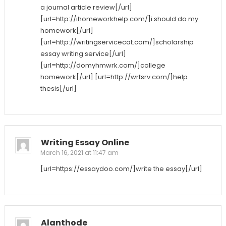
a journal article review[/url]
[url=http://ihomeworkhelp.com/]i should do my
homework[/url]
[url=http://writingservicecat.com/]scholarship
essay writing service[/url]
[url=http://domyhmwrk.com/]college
homework[/url] [url=http://wrtsrv.com/]help
thesis[/url]
Writing Essay Online
March 16, 2021 at 11:47 am
[url=https://essaydoo.com/]write the essay[/url]
Alanthode