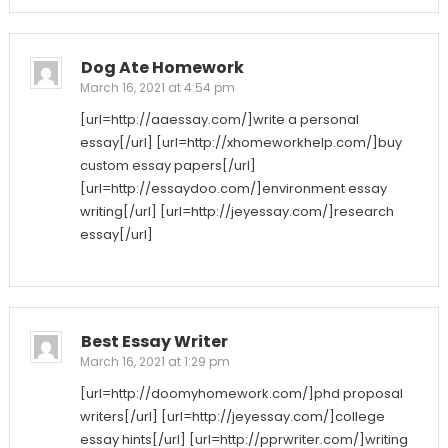
Dog Ate Homework
March 16, 2021 at 4:54 pm
[url=http://aaessay.com/]write a personal
essay[/url] [url=http://xhomeworkhelp.com/]buy
custom essay papers[/url]
[url=http://essaydoo.com/]environment essay
writing[/url] [url=http://jeyessay.com/]research
essay[/url]
Best Essay Writer
March 16, 2021 at 1:29 pm
[url=http://doomyhomework.com/]phd proposal
writers[/url] [url=http://jeyessay.com/]college
essay hints[/url] [url=http://pprwriter.com/]writing