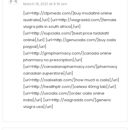
March 16, 2021 at 9:16 am
[url=http://ctpmeds.com/]buy modafinil online
australia[/url] [url=http://viagrasild.com/]female
viagra pills in south africa[/url]
[url=http://supcialis.com/]best price tadalafil
online[/url] [url=http://genucialis.com/]buy cialis
paypal[/url]
[url=http://gmipharmacy.com/]canada online
pharmacy no prescription[/url]
[url=http://canadianapharmacy.com/]pharmacy
canadian superstore[/url]
[url=http://cialisetab.com/]how much is cialis[/url]
[url=http://healthptr.com/]celexa 40mg tab[/url]
[url=http://uscialis.com/]order cialis online
india[/url] [url=http://viagradds.com/]generic
viagra usa[/url]