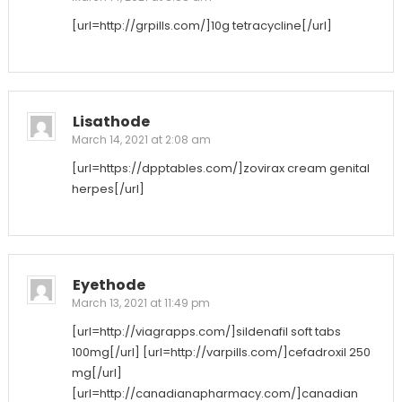
[url=http://grpills.com/]10g tetracycline[/url]
Lisathode
March 14, 2021 at 2:08 am
[url=https://dpptables.com/]zovirax cream genital
herpes[/url]
Eyethode
March 13, 2021 at 11:49 pm
[url=http://viagrapps.com/]sildenafil soft tabs
100mg[/url] [url=http://varpills.com/]cefadroxil 250
mg[/url]
[url=http://canadianapharmacy.com/]canadian