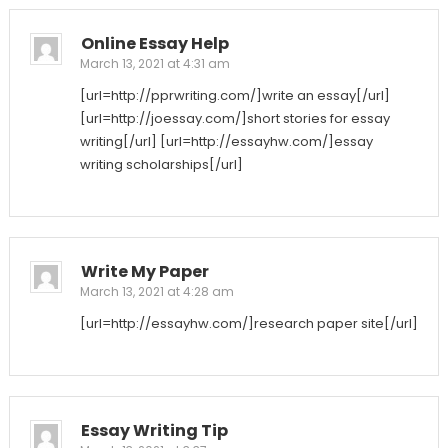
Online Essay Help
March 13, 2021 at 4:31 am
[url=http://pprwriting.com/]write an essay[/url]
[url=http://joessay.com/]short stories for essay
writing[/url] [url=http://essayhw.com/]essay
writing scholarships[/url]
Write My Paper
March 13, 2021 at 4:28 am
[url=http://essayhw.com/]research paper site[/url]
Essay Writing Tip