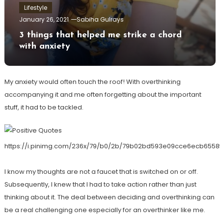
Lifestyle
January 26, 2021
Sabiha Gulrays
3 things that helped me strike a chord
with anxiety
My anxiety would often touch the roof! With overthinking
accompanying it and me often forgetting about the important
stuff, it had to be tackled.
https://i.pinimg.com/236x/79/b0/2b/79b02bd593e09cce6ecb6558
I know my thoughts are not a faucet that is switched on or off.
Subsequently, I knew that I had to take action rather than just
thinking about it. The deal between deciding and overthinking can
be a real challenging one especially for an overthinker like me.