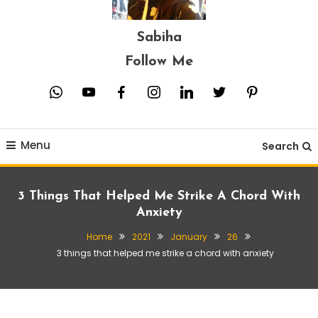
Sabiha
Follow Me
whatsapp
youtube
facebook
instagram
linkedin
twitter
pinterest
Menu
Search
3 Things That Helped Me Strike A Chord With
Anxiety
Home
2021
January
26
3 things that helped me strike a chord with anxiety