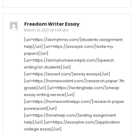
Freedom Writer Essay
March 13, 2021 at 1:34 am
[url=https://domyhmw.com/]students assignment
help[/url] [url=https://essaysir.com/]write my
papers[/url]
[url=https://domyhomeworkpls.com/]speech
writing for students[/url]
[url=https://esswrt.com/]essay essays[/url]
[url=https://homeworktnt.com/]research paper 7th
grade[/url] [url=https://iwritinghelp.com/]cheap
essay writing service[/url]
[url=https://homeworkhelpp.com/]research paper
powerpoint[/url]
[url=https://hmwhelp.com/]writing assignment
help[/url] [url=https://essayhw.com/]application
college essay[/url]