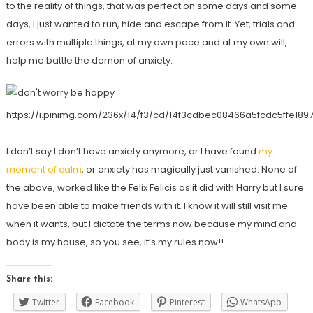
to the reality of things, that was perfect on some days and some
days, I just wanted to run, hide and escape from it. Yet, trials and
errors with multiple things, at my own pace and at my own will,
help me battle the demon of anxiety.
https://i.pinimg.com/236x/14/f3/cd/14f3cdbec08466a5fcdc5ffe189
I don’t say I don’t have anxiety anymore, or I have found
my
moment of calm
, or anxiety has magically just vanished. None of
the above, worked like the Felix Felicis as it did with Harry but I sure
have been able to make friends with it. I know it will still visit me
when it wants, but I dictate the terms now because my mind and
body is my house, so you see, it’s my rules now!!
Share this:
Twitter
Facebook
Pinterest
WhatsApp