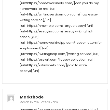
[url=https://homeworkihelp.com/]can you do my
homework for me[/url]
[url=https://writingservicemoon.com/]law essay
writing service[/url]
[url=https://hmwhelp.com/]argue essay[/url]
[url=https://essayinst.com/]essay writing high
school[/url]
[url=https://homeworkhelpp.com/]cover letters for
employment[/url]
[url=https://iwritinghelp.com/]writing service[/url]
[url=https://esswrt.com/]essay collection[/url]
[url=https://xstudyhelp.com/]paid to write
essays[/url]
Markthode
March 15, 2021 at 5:05 am
[url=https://viagraret.com/]kamagra 20mg[/url]