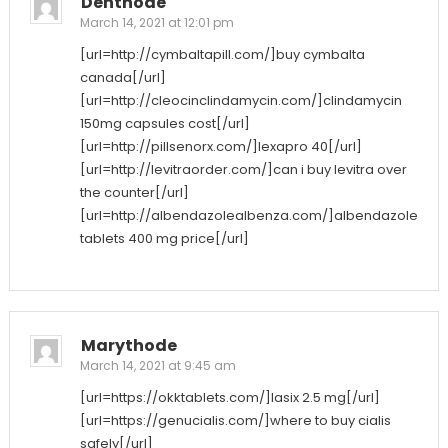
Denthode
March 14, 2021 at 12:01 pm
[url=http://cymbaltapill.com/]buy cymbalta
canada[/url]
[url=http://cleocinclindamycin.com/]clindamycin
150mg capsules cost[/url]
[url=http://pillsenorx.com/]lexapro 40[/url]
[url=http://levitraorder.com/]can i buy levitra over
the counter[/url]
[url=http://albendazolealbenza.com/]albendazole
tablets 400 mg price[/url]
Marythode
March 14, 2021 at 9:45 am
[url=https://okktablets.com/]lasix 2.5 mg[/url]
[url=https://genucialis.com/]where to buy cialis
safely[/url]