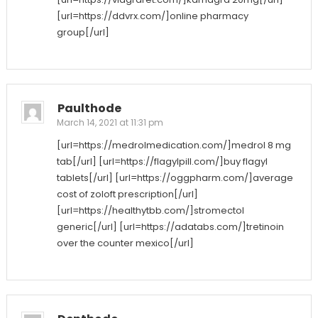
[url=https://ddvrx.com/]online pharmacy
group[/url]
Paulthode
March 14, 2021 at 11:31 pm
[url=https://medrolmedication.com/]medrol 8 mg
tab[/url] [url=https://flagylpill.com/]buy flagyl
tablets[/url] [url=https://oggpharm.com/]average
cost of zoloft prescription[/url]
[url=https://healthytbb.com/]stromectol
generic[/url] [url=https://adatabs.com/]tretinoin
over the counter mexico[/url]