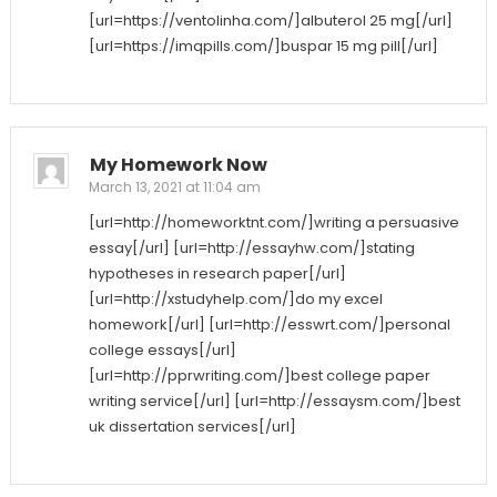
[url=https://ventolinha.com/]albuterol 25 mg[/url]
[url=https://imqpills.com/]buspar 15 mg pill[/url]
My Homework Now
March 13, 2021 at 11:04 am
[url=http://homeworktnt.com/]writing a persuasive
essay[/url] [url=http://essayhw.com/]stating
hypotheses in research paper[/url]
[url=http://xstudyhelp.com/]do my excel
homework[/url] [url=http://esswrt.com/]personal
college essays[/url]
[url=http://pprwriting.com/]best college paper
writing service[/url] [url=http://essaysm.com/]best
uk dissertation services[/url]