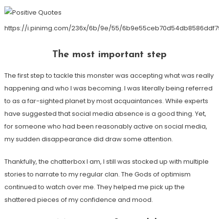
https://i.pinimg.com/236x/6b/9e/55/6b9e55ceb70d54db8586ddf7
The most important step
The first step to tackle this monster was accepting what was really
happening and who I was becoming. I was literally being referred
to as a far-sighted planet by most acquaintances. While experts
have suggested that social media absence is a good thing. Yet,
for someone who had been reasonably active on social media,
my sudden disappearance did draw some attention.
Thankfully, the chatterbox I am, I still was stocked up with multiple
stories to narrate to my regular clan. The Gods of optimism
continued to watch over me. They helped me pick up the
shattered pieces of my confidence and mood.