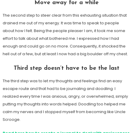
Move away for a while
The second step to steer clear from this exhausting situation that
drained me out of my energy. It was time to speak to people
about how I felt. Being the people pleaser I am, it took me some
effort to talk about what bothered me. I expressed how I had
enough and could go on no more. Consequently, it shocked the
hell out of a few, but at least I now had a big boulder off my chest.
Third step doesn’t have to be the last
The third step was to let my thoughts and feelings find an easy
escape route and that had to be journaling and doodling. I
realized every time I was anxious, angry, or overwhelmed, simply
putting my thoughts into words helped. Doodling too helped me
calm my nerves and I stopped myself from becoming like Uncle
Scrooge.