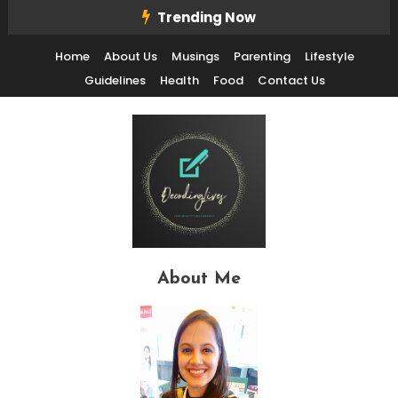
Skip
Trending Now
To
Home
About Us
Musings
Parenting
Lifestyle
Content
Guidelines
Health
Food
Contact Us
Decode Life's Chais With Clarity and Fun
Decoding Lives
About Me