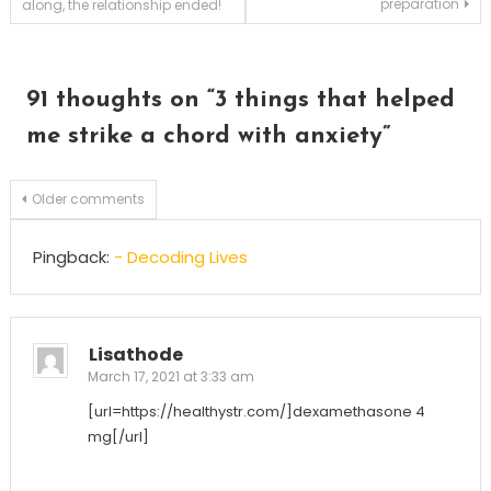
preparation
along, the relationship ended!
navigation
91 thoughts on “
3 things that helped
me strike a chord with anxiety
”
Comments
Older comments
navigation
Pingback:
- Decoding Lives
Lisathode
March 17, 2021 at 3:33 am
[url=https://healthystr.com/]dexamethasone 4
mg[/url]