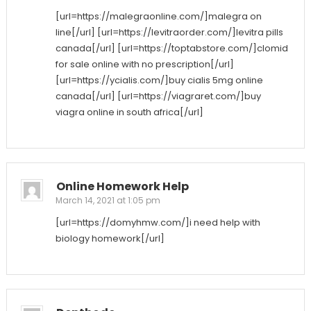
[url=https://malegraonline.com/]malegra on
line[/url] [url=https://levitraorder.com/]levitra pills
canada[/url] [url=https://toptabstore.com/]clomid
for sale online with no prescription[/url]
[url=https://ycialis.com/]buy cialis 5mg online
canada[/url] [url=https://viagraret.com/]buy
viagra online in south africa[/url]
Online Homework Help
March 14, 2021 at 1:05 pm
[url=https://domyhmw.com/]i need help with
biology homework[/url]