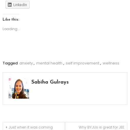
LinkedIn
Like this:
Loading...
Tagged
anxiety
,
mental health
,
self improvement
,
wellness
Sabiha Gulrays
Post
Just when it was coming
Why BYJUs is great for JEE