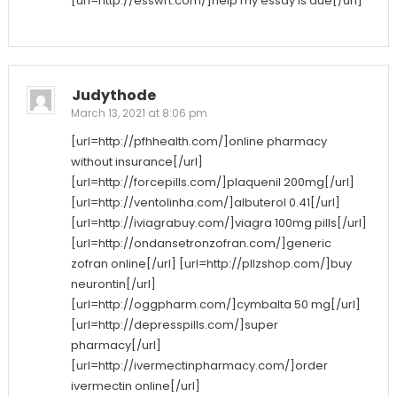
[url=http://esswrt.com/]help my essay is due[/url]
Judythode
March 13, 2021 at 8:06 pm
[url=http://pfhhealth.com/]online pharmacy
without insurance[/url]
[url=http://forcepills.com/]plaquenil 200mg[/url]
[url=http://ventolinha.com/]albuterol 0.41[/url]
[url=http://iviagrabuy.com/]viagra 100mg pills[/url]
[url=http://ondansetronzofran.com/]generic
zofran online[/url] [url=http://pllzshop.com/]buy
neurontin[/url]
[url=http://oggpharm.com/]cymbalta 50 mg[/url]
[url=http://depresspills.com/]super
pharmacy[/url]
[url=http://ivermectinpharmacy.com/]order
ivermectin online[/url]