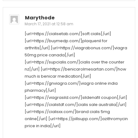
Marythode
March 17, 2021 at 12:58 am
[url=https://cialisetab.com/]soft cialis[/url]
[url=https://buymedp.com/]plaquenil for
arthritis[/url] [url=https://viagrabonus.com/]viagra
50mg price canada[/url]
[url=https://supcialis.com/]cialis over the counter
nz[/url] [url=https://benicarolmesartan.com/]how
much is benicar medication[/url]
[url=https://gnviagra.com/]viagra online india
pharmacy[/url]
[url=https://viagrasild.com/]sildenafil coupon[/url]
[url=https://cialistdf.com/]cialis sale australia[/url]
[url=https://cialisxx.com/]brand cialis 5mg
online[/url] [url=https://pillsupp.com/]azithromycin
price in india[/url]