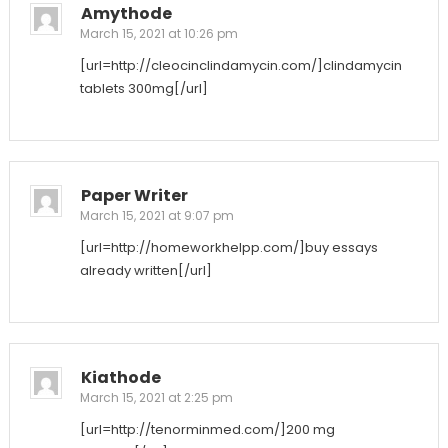
Amythode
March 15, 2021 at 10:26 pm
[url=http://cleocinclindamycin.com/]clindamycin
tablets 300mg[/url]
Paper Writer
March 15, 2021 at 9:07 pm
[url=http://homeworkhelpp.com/]buy essays
already written[/url]
Kiathode
March 15, 2021 at 2:25 pm
[url=http://tenorminmed.com/]200 mg