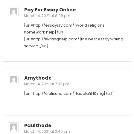
Pay For Essay Online
March 14, 2021 at 8:08 pm
[url=http://essaysrv.com/]world religions
homework help[/url]
[url=http://iwritinghelp.com/]the best essay writing
service[/url]
Amythode
March 14, 2021 at 7:32 pm
[url=http://cialisuno.com/]tadalafil 10 mg[/url]
Paulthode
March 14, 2021 at 2:45 pm