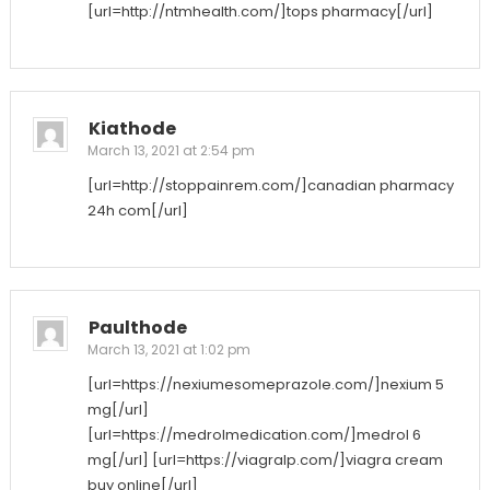
[url=http://ntmhealth.com/]tops pharmacy[/url]
Kiathode
March 13, 2021 at 2:54 pm
[url=http://stoppainrem.com/]canadian pharmacy
24h com[/url]
Paulthode
March 13, 2021 at 1:02 pm
[url=https://nexiumesomeprazole.com/]nexium 5
mg[/url]
[url=https://medrolmedication.com/]medrol 6
mg[/url] [url=https://viagralp.com/]viagra cream
buy online[/url]