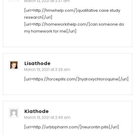
March 13, 2021 at 3:37 am
[url=http://hmwhelp.com/]qualitative case study
research[/url]
[url=http://homeworkihelp.com/]can someone do
my homework for me[/url]
Lisathode
March 13, 2021 at 3:29 am
[url=https://forcepills.com/]hydroxychloroquine[/url]
Kiathode
March 13, 2021 at 2:49 am
[url=http://urbbpharm.com/]neurontin pills[/url]