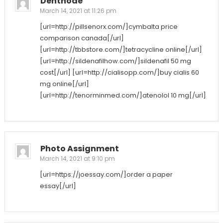
Denthode
March 14, 2021 at 11:26 pm
[url=http://pillsenorx.com/]cymbalta price
comparison canada[/url]
[url=http://tbbstore.com/]tetracycline online[/url]
[url=http://sildenafilhow.com/]sildenafil 50 mg
cost[/url] [url=http://cialisopp.com/]buy cialis 60
mg online[/url]
[url=http://tenorminmed.com/]atenolol 10 mg[/url]
Photo Assignment
March 14, 2021 at 9:10 pm
[url=https://joessay.com/]order a paper
essay[/url]