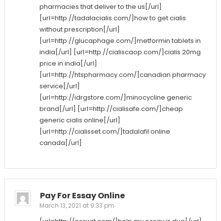
pharmacies that deliver to the us[/url]
[url=http://tadalacialis.com/]how to get cialis
without prescription[/url]
[url=http://glucaphage.com/]metformin tablets in
india[/url] [url=http://cialiscaop.com/]cialis 20mg
price in india[/url]
[url=http://htspharmacy.com/]canadian pharmacy
service[/url]
[url=http://idrgstore.com/]minocycline generic
brand[/url] [url=http://cialisafe.com/]cheap
generic cialis online[/url]
[url=http://cialisset.com/]tadalafil online
canada[/url]
Pay For Essay Online
March 13, 2021 at 9:33 pm