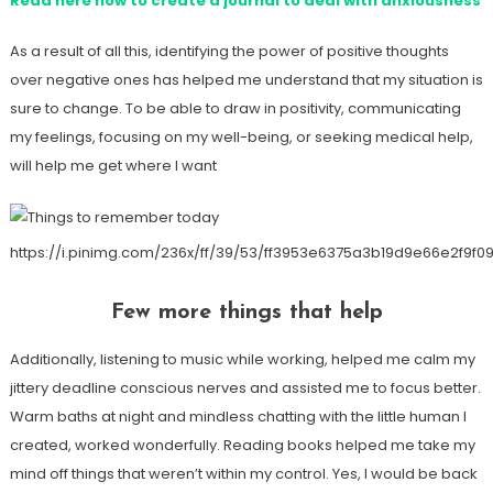
Read here how to create a journal to deal with anxiousness
As a result of all this, identifying the power of positive thoughts
over negative ones has helped me understand that my situation is
sure to change. To be able to draw in positivity, communicating
my feelings, focusing on my well-being, or seeking medical help,
will help me get where I want
https://i.pinimg.com/236x/ff/39/53/ff3953e6375a3b19d9e66e2f9f0
Few more things that help
Additionally, listening to music while working, helped me calm my
jittery deadline conscious nerves and assisted me to focus better.
Warm baths at night and mindless chatting with the little human I
created, worked wonderfully. Reading books helped me take my
mind off things that weren’t within my control. Yes, I would be back