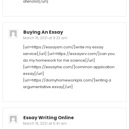
atenolol[/url]
Buying An Essay
March 15, 2021 at 9:23 am
[url=https://essaysm.com/]write my essay
service[/url] [url=https://essaysrv.com/]can you
do my homework for me science[/url]
[url=https://essayhw.com/]common application
essay[/url]
[url=https://domyhomeworkpls.com/]writing a
argumentative essay[/url]
Essay Writing Online
March 15, 2021 at 6:41 am