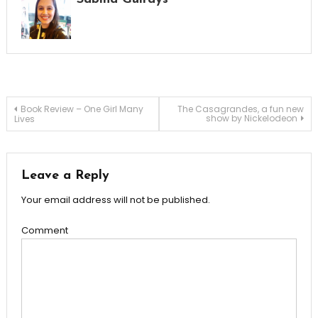
Post
Book Review – One Girl Many
The Casagrandes, a fun new
show by Nickelodeon
Lives
navigation
Leave a Reply
Your email address will not be published.
Comment