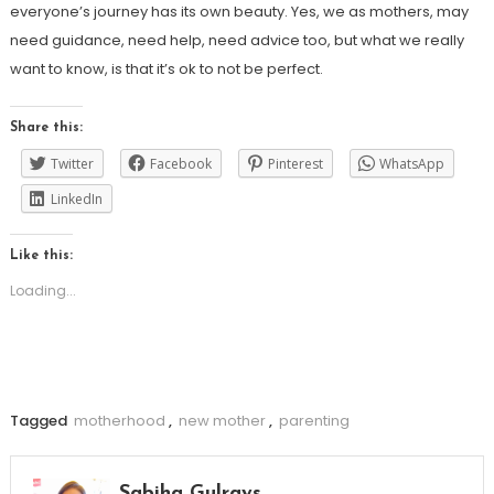
everyone’s journey has its own beauty. Yes, we as mothers, may
need guidance, need help, need advice too, but what we really
want to know, is that it’s ok to not be perfect.
Share this:
Twitter
Facebook
Pinterest
WhatsApp
LinkedIn
Like this:
Loading...
Tagged
motherhood
,
new mother
,
parenting
Sabiha Gulrays