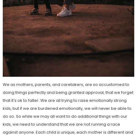
We as mothers, parents, and caretakers, are so accustomed to
doing things perfectly and being granted approval, that we forget
that it’s ok to falter. We are all trying to raise emotionally strong
kids, but if we are burdened emotionally, we will never be able to
do so. So while we may all want to do additional things with our
kids, we need to understand that we are not running a race
against anyone. Each child is unique, each mother is different and