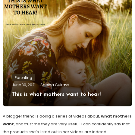
Parenting
June 30, 2021
Sabiha Gulrays
This is what mothers want to hear!
A blogger friend is doing a series of videos about,
what mothers
want
, and trust me they are very useful. I can confidently say that
the products she’s listed out in her videos are indeed