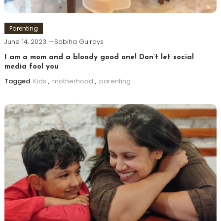
Parenting
June 14, 2023
Sabiha Gulrays
I am a mom and a bloody good one! Don’t let social
media fool you
Tagged
Kids
,
motherhood
,
parenting