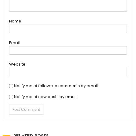
Name
Email
Website
Notify me of follow-up comments by email.
Notify me of new posts by email.