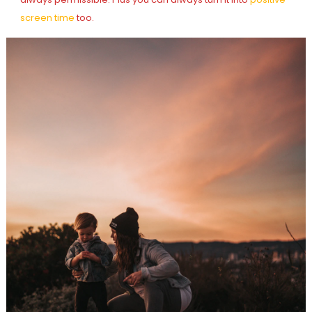
screen time
too.