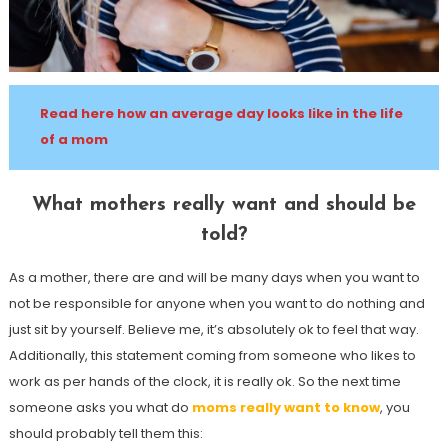
Read here how an average day looks like in the life
of a mom
What mothers really want and should be
told?
As a mother, there are and will be many days when you want to
not be responsible for anyone when you want to do nothing and
just sit by yourself. Believe me, it’s absolutely ok to feel that way.
Additionally, this statement coming from someone who likes to
work as per hands of the clock, it is really ok. So the next time
someone asks you what do
moms really want to know
, you
should probably tell them this: