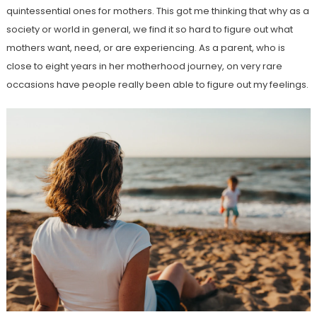
quintessential ones for mothers. This got me thinking that why as a
society or world in general, we find it so hard to figure out what
mothers want, need, or are experiencing. As a parent, who is
close to eight years in her motherhood journey, on very rare
occasions have people really been able to figure out my feelings.