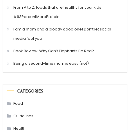
From A to Z, foods that are healthy for your kids
#63PercentMoreProtein
I am a mom and a bloody good one! Don’t let social
media fool you
Book Review: Why Can’t Elephants Be Red?
Being a second-time mom is easy (not)
CATEGORIES
Food
Guidelines
Health