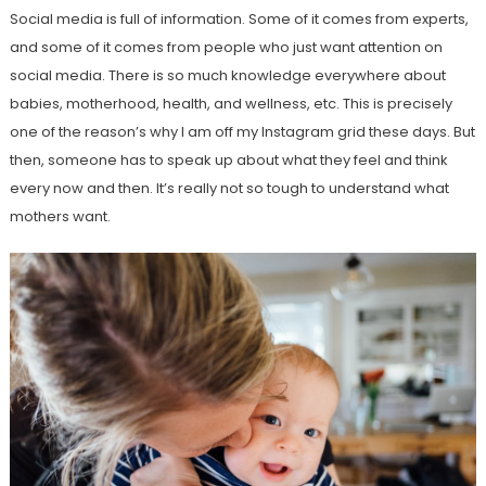
Social media is full of information. Some of it comes from experts,
and some of it comes from people who just want attention on
social media. There is so much knowledge everywhere about
babies, motherhood, health, and wellness, etc. This is precisely
one of the reason’s why I am off my Instagram grid these days. But
then, someone has to speak up about what they feel and think
every now and then. It’s really not so tough to understand what
mothers want.