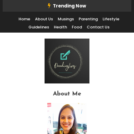
Skip
Trending Now
To
Home
About Us
Musings
Parenting
Lifestyle
Content
Guidelines
Health
Food
Contact Us
Decode Life's Chais With Clarity and Fun
Decoding Lives
About Me