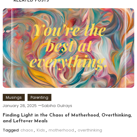
RELATED POSTS
Musings
Parenting
January 28, 2025
Sabiha Gulrays
Finding Light in the Chaos of Motherhood, Overthinking,
and Leftover Meals
Tagged
chaos
,
Kids
,
motherhood
,
overthinking