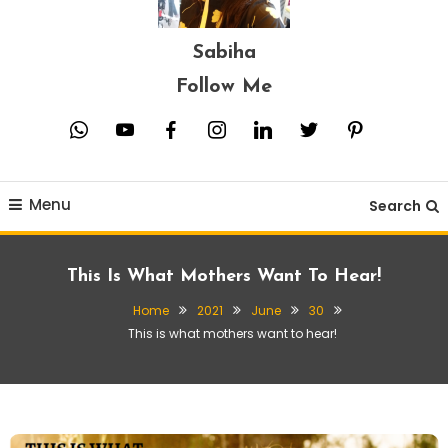
Sabiha
Follow Me
whatsapp
youtube
facebook
instagram
linkedin
twitter
pinterest
Menu
Search
This Is What Mothers Want To Hear!
Home
2021
June
30
This is what mothers want to hear!