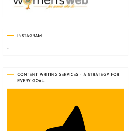
INSTAGRAM
…
CONTENT WRITING SERVICES – A STRATEGY FOR
EVERY GOAL.