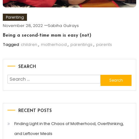
Parenting
November 28, 2022
Sabiha Gulrays
Being a second-time mom is easy (not)
Tagged
children
,
motherhood
,
parentings
,
parents
SEARCH
Search
for:
RECENT POSTS
Finding Light in the Chaos of Motherhood, Overthinking,
and Leftover Meals