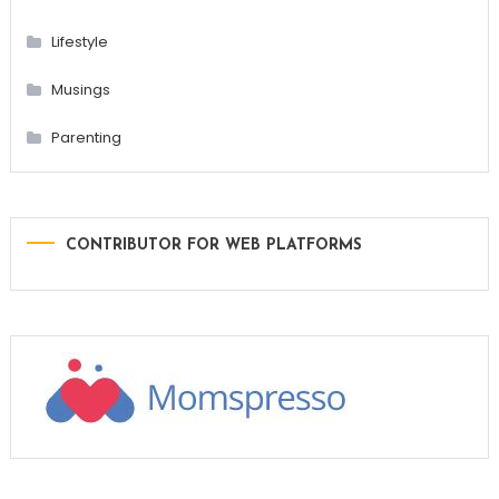
Lifestyle
Musings
Parenting
CONTRIBUTOR FOR WEB PLATFORMS