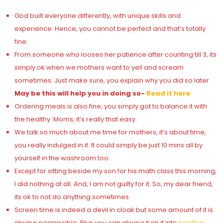
God built everyone differently, with unique skills and
experience. Hence, you cannot be perfect and that’s totally
fine.
From someone who looses her patience after counting till 3, its
simply ok when we mothers want to yell and scream
sometimes. Just make sure, you explain why you did so later.
May be this will help you in doing so-
Read it here
Ordering meals is also fine, you simply got to balance it with
the healthy. Moms, it’s really that easy.
We talk so much about me time for mothers, it’s about time,
you really indulged in it. It could simply be just 10 mins all by
yourself in the washroom too.
Except for sitting beside my son for his math class this morning,
I did nothing at all. And, I am not guilty for it. So, my dear friend,
its ok to not do anything sometimes.
Screen time is indeed a devil in cloak but some amount of it is
always permissible. Plus you can always turn it into
positive